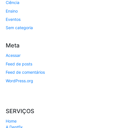
Ciência
Ensino
Eventos
Sem categoria
Meta
Acessar
Feed de posts
Feed de comentários
WordPress.org
SERVIÇOS
Home
A Dentfix