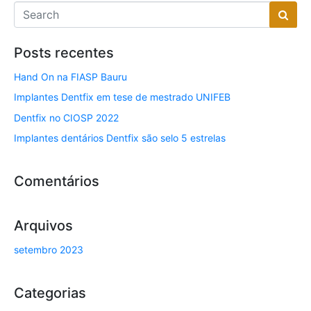
Posts recentes
Hand On na FIASP Bauru
Implantes Dentfix em tese de mestrado UNIFEB
Dentfix no CIOSP 2022
Implantes dentários Dentfix são selo 5 estrelas
Comentários
Arquivos
setembro 2023
Categorias