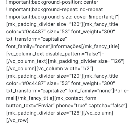
!important;background-position: center
!important;background-repeat: no-repeat
!important;background-size: cover !important;}”]
[mk_padding_divider size=”120″][mk_fancy_title
color=”#0c4487″ size=”53″ font_weight=”300″
txt_transform=”capitalize”
font_family=”none”]Informações[/mk_fancy_title]
[vc_column_text disable_pattern=”false”]–
[/vc_column_text][mk_padding_divider size=”126″]
[/vc_column][vc_column width=”1/2″]
[mk_padding_divider size=”120″][mk_fancy_title
color=”#0c4487″ size=”53″ font_weight=”300″
txt_transform=”capitalize” font_family=”none”]Por e-
mail[/mk_fancy_title][mk_contact_form
button_text=”Enviar” phone=”true” captcha=”false”]
[mk_padding_divider size=”126″][/vc_column]
[/vc_row]