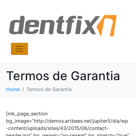
Termos de Garantia
Home
Termos de Garantia
[mk_page_section
bg_image=”http://demos.artbees.net/jupiter5/dia/wp
-content/uploads/sites/43/2015/06/contact-
header.jpg” bg_repeat=”no-repeat” bg_stretch=”true”