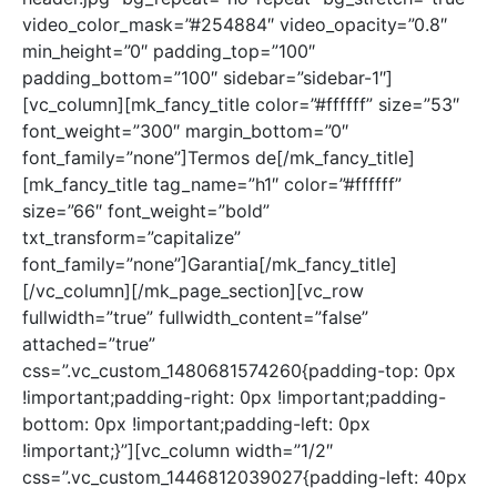
video_color_mask=”#254884″ video_opacity=”0.8″
min_height=”0″ padding_top=”100″
padding_bottom=”100″ sidebar=”sidebar-1″]
[vc_column][mk_fancy_title color=”#ffffff” size=”53″
font_weight=”300″ margin_bottom=”0″
font_family=”none”]Termos de[/mk_fancy_title]
[mk_fancy_title tag_name=”h1″ color=”#ffffff”
size=”66″ font_weight=”bold”
txt_transform=”capitalize”
font_family=”none”]Garantia[/mk_fancy_title]
[/vc_column][/mk_page_section][vc_row
fullwidth=”true” fullwidth_content=”false”
attached=”true”
css=”.vc_custom_1480681574260{padding-top: 0px
!important;padding-right: 0px !important;padding-
bottom: 0px !important;padding-left: 0px
!important;}”][vc_column width=”1/2″
css=”.vc_custom_1446812039027{padding-left: 40px